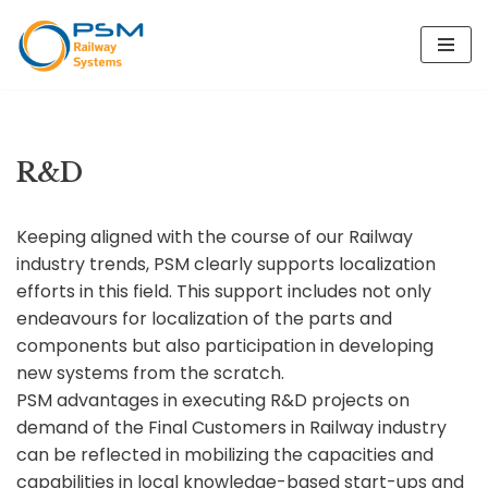
Skip
to
content
R&D
Keeping aligned with the course of our Railway
industry trends, PSM clearly supports localization
efforts in this field. This support includes not only
endeavours for localization of the parts and
components but also participation in developing
new systems from the scratch.
PSM advantages in executing R&D projects on
demand of the Final Customers in Railway industry
can be reflected in mobilizing the capacities and
capabilities in local knowledge-based start-ups and