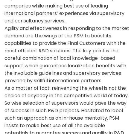
companies while making best use of leading
international partners’ experiences via supervisory
and consultancy services.
Agility and effectiveness in responding to the market
demand are the wings of the PSM to boost its
capabilities to provide the Final Customers with the
most efficient R&D solutions. The key point is the
careful combination of local knowledge-based
support which guarantees localization benefits with
the invaluable guidelines and supervisory services
provided by skillful international partners.
As a matter of fact, reinventing the wheel is not the
choice of anybody in the competitive world of today.
So wise selection of supervisors would pave the way
of success in such R&D projects. Hesitated to label
such an approach as an in-house mentality, PSM
insists to make best use of all the available
potentials to guarantee success and quality in R&D