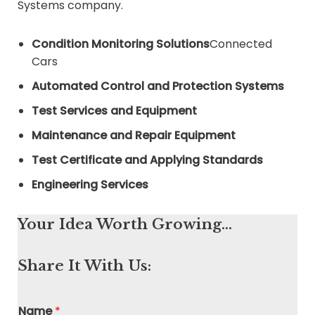
Systems company.
Condition Monitoring Solutions
Connected
Cars
Automated Control and Protection Systems
Test Services and Equipment
Maintenance and Repair Equipment
Test Certificate and Applying Standards
Engineering Services
Your Idea Worth Growing…
Share It With Us:
Name
*