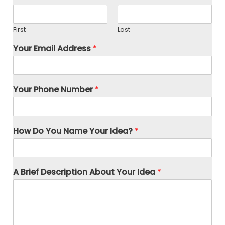
First
Last
Your Email Address
*
Your Phone Number
*
How Do You Name Your Idea?
*
A Brief Description About Your Idea
*