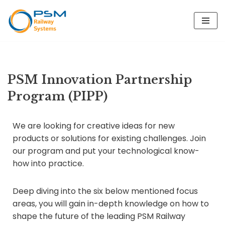
Skip
to
content
PSM Innovation Partnership
Program (PIPP)
We are looking for creative ideas for new
products or solutions for existing challenges. Join
our program and put your technological know-
how into practice.
Deep diving into the six below mentioned focus
areas, you will gain in-depth knowledge on how to
shape the future of the leading PSM Railway